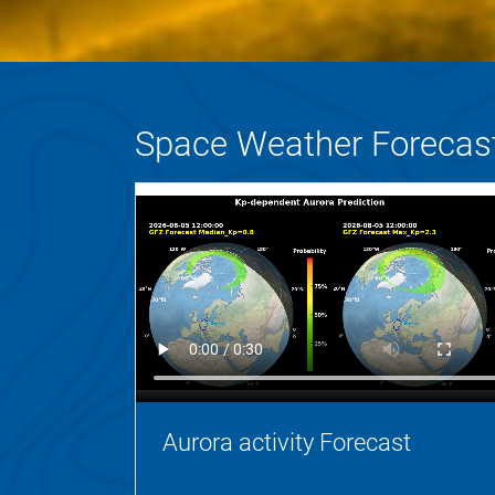
Space Weather Forecas
Aurora activity Forecast