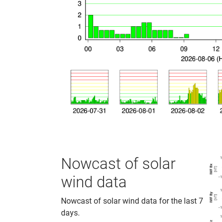
Nowcast of solar
wind data
Nowcast of solar wind data for the last 7
days.