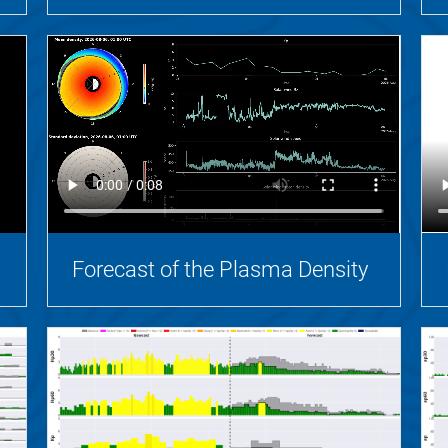
Forecast of the Plasma Density