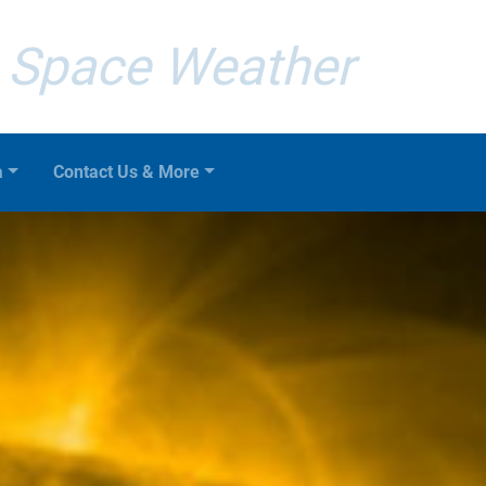
Space Weather
a
Contact Us & More