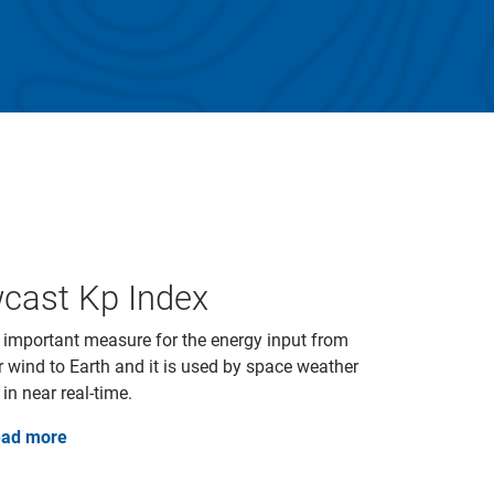
cast Kp Index
 important measure for the energy input from
r wind to Earth and it is used by space weather
 in near real-time.
ad more