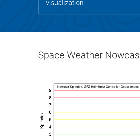
visualization
Space Weather Nowcast