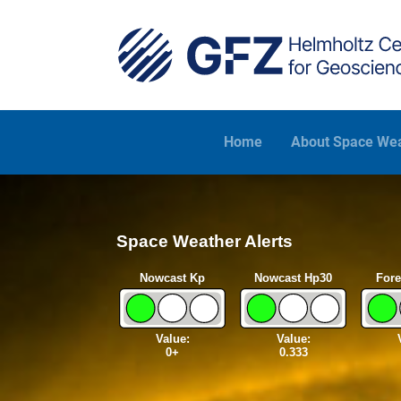
Skip to main content
Home
About Space We