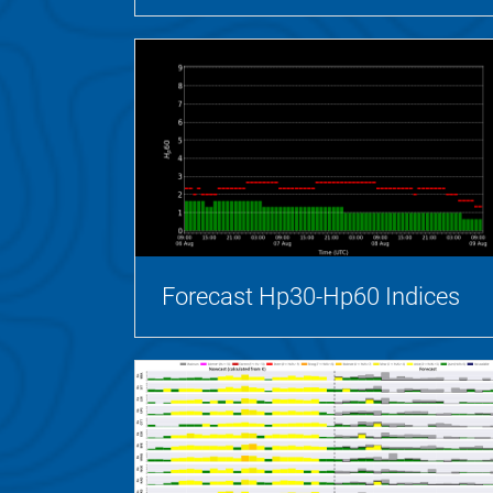
Forecast Hp30-Hp60 Indices