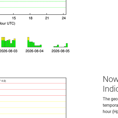
Now
Indi
The geom
temporal
hour (H