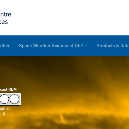
ather
Space Weather Science at GFZ
Products & Dat