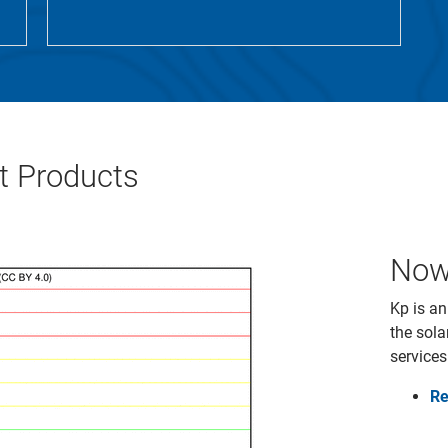
 Products
Now
Kp is an
the sola
services
Re