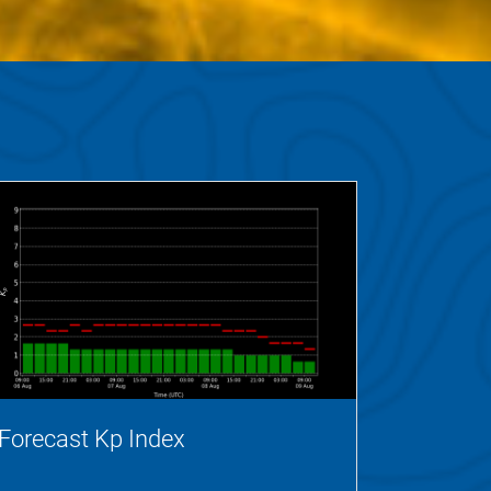
Forecast Kp Index