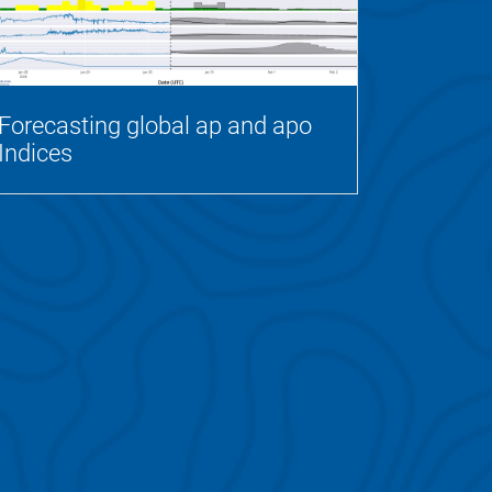
Forecasting global ap and apo
Indices