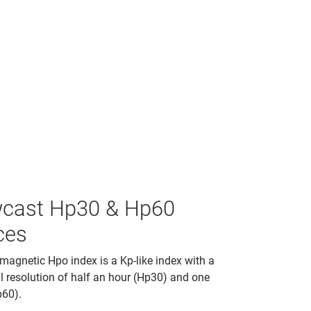
cast Hp30 & Hp60
ces
agnetic Hpo index is a Kp-like index with a
 resolution of half an hour (Hp30) and one
p60).