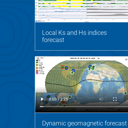
Local Ks and Hs indices
forecast
Dynamic geomagnetic forecast