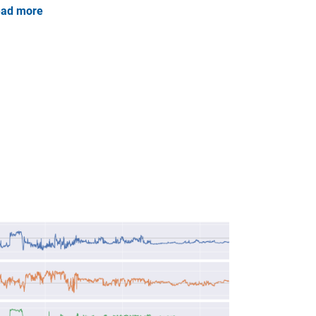
ad more