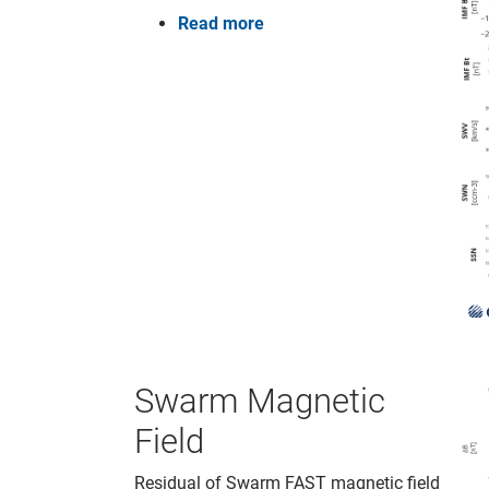
Read more
Swarm Magnetic
Field
Residual of Swarm FAST magnetic field