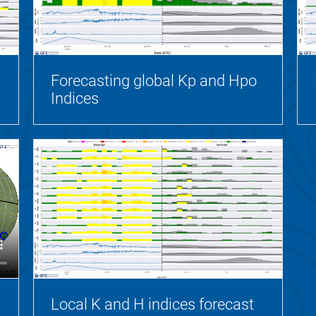
Forecasting global Kp and Hpo
Indices
Local K and H indices forecast