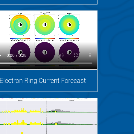
Electron Ring Current Forecast