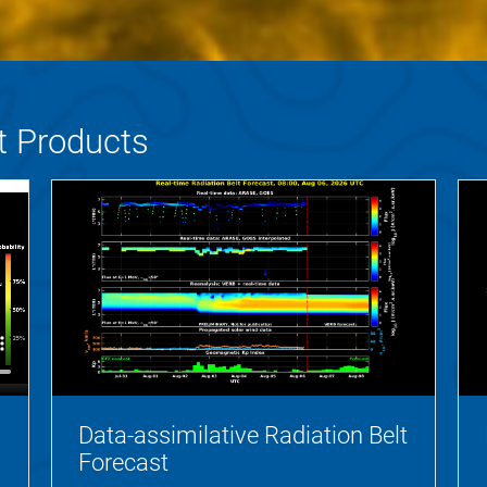
t Products
Data-assimilative Radiation Belt
Forecast